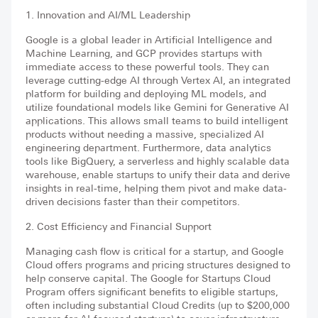
1. Innovation and AI/ML Leadership
Google is a global leader in Artificial Intelligence and
Machine Learning, and GCP provides startups with
immediate access to these powerful tools. They can
leverage cutting-edge AI through Vertex AI, an integrated
platform for building and deploying ML models, and
utilize foundational models like Gemini for Generative AI
applications. This allows small teams to build intelligent
products without needing a massive, specialized AI
engineering department. Furthermore, data analytics
tools like BigQuery, a serverless and highly scalable data
warehouse, enable startups to unify their data and derive
insights in real-time, helping them pivot and make data-
driven decisions faster than their competitors.
2. Cost Efficiency and Financial Support
Managing cash flow is critical for a startup, and Google
Cloud offers programs and pricing structures designed to
help conserve capital. The Google for Startups Cloud
Program offers significant benefits to eligible startups,
often including substantial Cloud Credits (up to $200,000