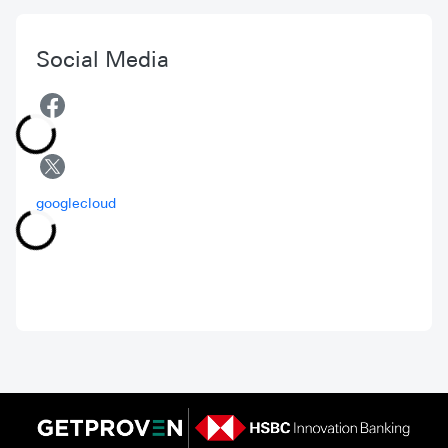
Social Media
googlecloud