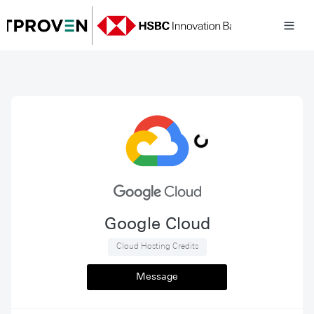
Google Cloud
 Cloud Hosting Credits 
Message