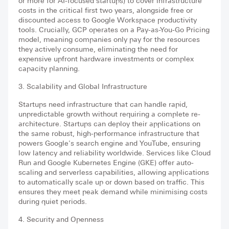
or more for AI-focused startups) to cover infrastructure
costs in the critical first two years, alongside free or
discounted access to Google Workspace productivity
tools. Crucially, GCP operates on a Pay-as-You-Go Pricing
model, meaning companies only pay for the resources
they actively consume, eliminating the need for
expensive upfront hardware investments or complex
capacity planning.
3. Scalability and Global Infrastructure
Startups need infrastructure that can handle rapid,
unpredictable growth without requiring a complete re-
architecture. Startups can deploy their applications on
the same robust, high-performance infrastructure that
powers Google's search engine and YouTube, ensuring
low latency and reliability worldwide. Services like Cloud
Run and Google Kubernetes Engine (GKE) offer auto-
scaling and serverless capabilities, allowing applications
to automatically scale up or down based on traffic. This
ensures they meet peak demand while minimising costs
during quiet periods.
4. Security and Openness