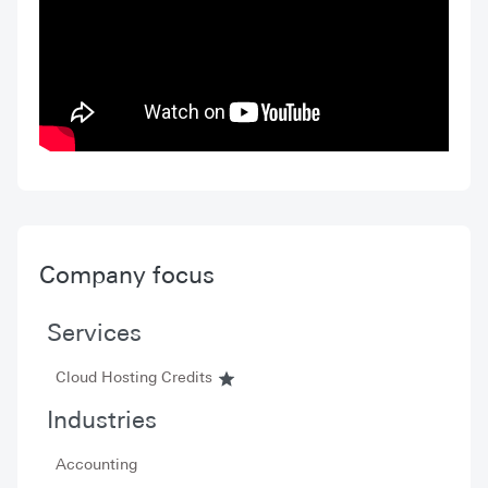
Company focus
Services
Cloud Hosting Credits
Industries
Accounting