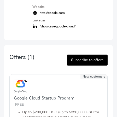
Website
http://google.com
Linkedin
/showcase/google-cloud/
Offers
(1)
Subscribe to offers
New customers
Google Cloud Startup Program
FREE
Up to $200,000 USD (up to $350,000 USD for