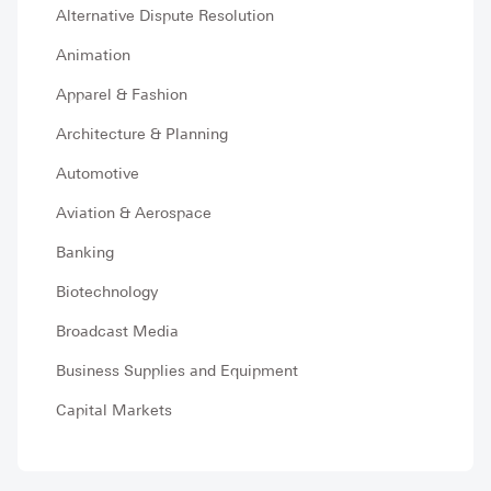
Alternative Dispute Resolution
Animation
Apparel & Fashion
Architecture & Planning
Automotive
Aviation & Aerospace
Banking
Biotechnology
Broadcast Media
Business Supplies and Equipment
Capital Markets