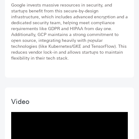
Google invests massive resources in security, and
startups benefit from this secure-by-design
infrastructure, which includes advanced encryption and a
dedicated security team, helping meet compliance
requirements like GDPR and HIPAA from day one.
Additionally, GCP maintains a strong commitment to
open source, integrating heavily with popular
technologies (like Kubernetes/GKE and TensorFlow). This
reduces vendor lock-in and allows startups to maintain
flexibility in their tech stack.
Video