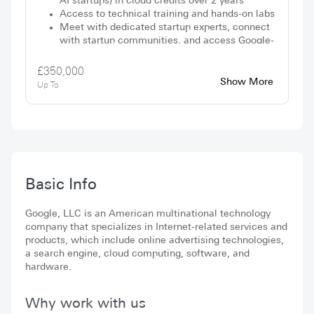
AI startups) in cloud credits over 2 years
Access to technical training and hands-on labs
Meet with dedicated startup experts, connect
with startup communities, and access Google-
wide discounts
£350,000
Show More
Up To
Basic Info
Google, LLC is an American multinational technology
company that specializes in Internet-related services and
products, which include online advertising technologies,
a search engine, cloud computing, software, and
hardware.
Why work with us