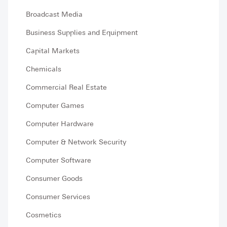
Broadcast Media
Business Supplies and Equipment
Capital Markets
Chemicals
Commercial Real Estate
Computer Games
Computer Hardware
Computer & Network Security
Computer Software
Consumer Goods
Consumer Services
Cosmetics