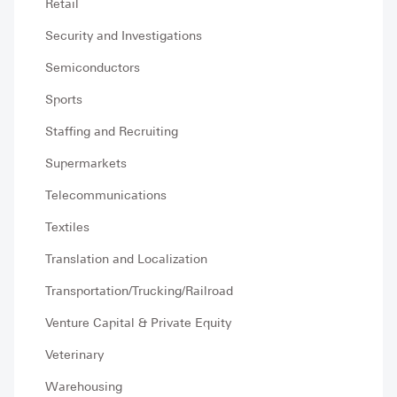
Retail
Security and Investigations
Semiconductors
Sports
Staffing and Recruiting
Supermarkets
Telecommunications
Textiles
Translation and Localization
Transportation/Trucking/Railroad
Venture Capital & Private Equity
Veterinary
Warehousing