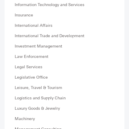
Information Technology and Services
Insurance
International Affairs
International Trade and Development
Investment Management
Law Enforcement
Legal Services
Legislative Office
Leisure, Travel & Tourism
Logistics and Supply Chain
Luxury Goods & Jewelry
Machinery