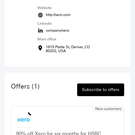
Website
http://xero.com
Linkedin
company/xero
Main office
1615 Platte St, Denver, CO
80202, USA
Offers
(1)
Subscribe to offers
New customers
90% off Xero for six months for HSBC