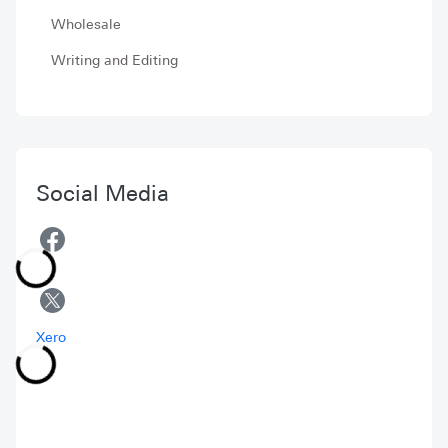
Wholesale
Writing and Editing
Social Media
Xero