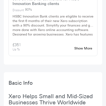
Innovation Banking clients
90%
Discount
HSBC Innovation Bank clients are eligible to receive
the first 6 months of their new Xero subscription
with a 90% discount. Simplify your finances and get
more done with Xero online accounting software.
Designed for growing businesses, Xero has features
and tools to save you time and deliver smart data
and insights. No promo code is needed to redeem
£351
the offer, simply sign up today.
Show More
Up To
Basic Info
Xero Helps Small and Mid-Sized
Businesses Thrive Worldwide