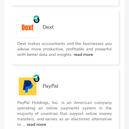
Dext
Dext makes accountants and the businesses you
advise more productive, profitable and powerful
with better data and insights.
read more
PayPal
PayPal Holdings, Inc. is an American company
operating an online payments system in the
majority of countries that support online money
transfers, and serves as an electronic alternative
to ...
read more