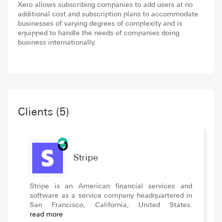
Xero allows subscribing companies to add users at no
additional cost and subscription plans to accommodate
businesses of varying degrees of complexity and is
equipped to handle the needs of companies doing
business internationally.
Clients
(5)
Stripe
Stripe is an American financial services and
software as a service company headquartered in
San Francisco, California, United States.
read more