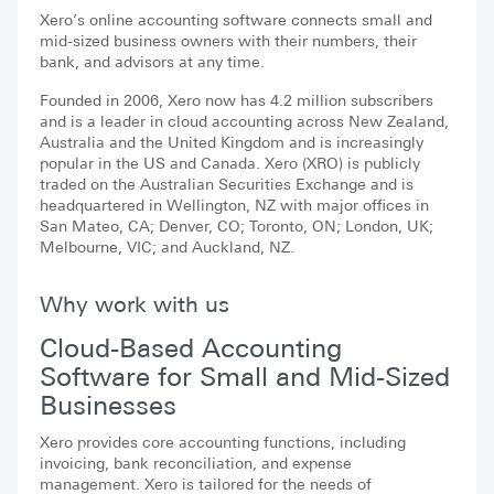
Xero’s online accounting software connects small and
mid-sized business owners with their numbers, their
bank, and advisors at any time.
Founded in 2006, Xero now has 4.2 million subscribers
and is a leader in cloud accounting across New Zealand,
Australia and the United Kingdom and is increasingly
popular in the US and Canada. Xero (XRO) is publicly
traded on the Australian Securities Exchange and is
headquartered in Wellington, NZ with major offices in
San Mateo, CA; Denver, CO; Toronto, ON; London, UK;
Melbourne, VIC; and Auckland, NZ.
Why work with us
Cloud-Based Accounting
Software for Small and Mid-Sized
Businesses
Xero provides core accounting functions, including
invoicing, bank reconciliation, and expense
management. Xero is tailored for the needs of