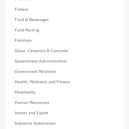
Fishery
Food & Beverages
Fund-Raising
Furniture
Glass, Ceramics & Concrete
Government Administration
Government Relations
Health, Wellness and Fitness
Hospitality
Human Resources
Import and Export
Industrial Automation