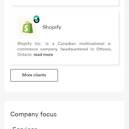
Shopify
Shopify Inc. is a Canadian multinational e-
commerce company headquartered in Ottawa,
Ontario.
read more
More clients
Company focus