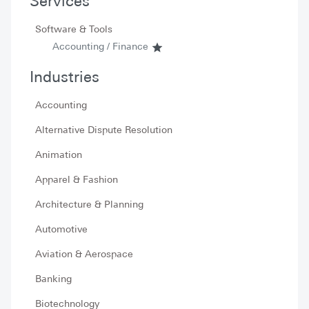
Services
Software & Tools
Accounting / Finance
Industries
Accounting
Alternative Dispute Resolution
Animation
Apparel & Fashion
Architecture & Planning
Automotive
Aviation & Aerospace
Banking
Biotechnology