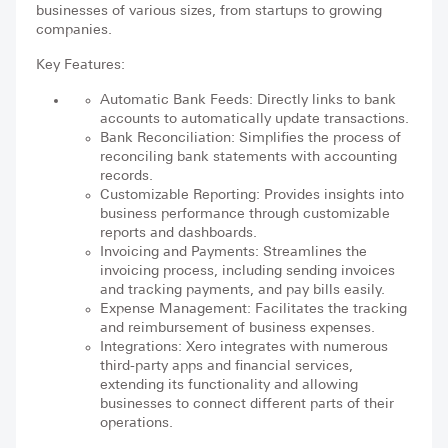
businesses of various sizes, from startups to growing
companies.
Key Features:
Automatic Bank Feeds: Directly links to bank
accounts to automatically update transactions.
Bank Reconciliation: Simplifies the process of
reconciling bank statements with accounting
records.
Customizable Reporting: Provides insights into
business performance through customizable
reports and dashboards.
Invoicing and Payments: Streamlines the
invoicing process, including sending invoices
and tracking payments, and pay bills easily.
Expense Management: Facilitates the tracking
and reimbursement of business expenses.
Integrations: Xero integrates with numerous
third-party apps and financial services,
extending its functionality and allowing
businesses to connect different parts of their
operations.