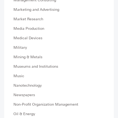
Management Consulting
Marketing and Advertising
Market Research
Media Production
Medical Devices
Military
Mining & Metals
Museums and Institutions
Music
Nanotechnology
Newspapers
Non-Profit Organization Management
Oil & Energy