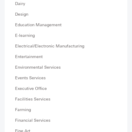
Dairy
Design
Education Management
E-learning
Electrical/Electronic Manufacturing
Entertainment
Environmental Services
Events Services
Executive Office
Facilities Services
Farming
Financial Services
Fine Art