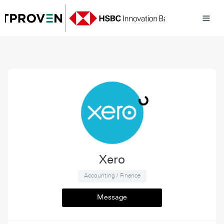
Xero
 Accounting / Finance 
Message