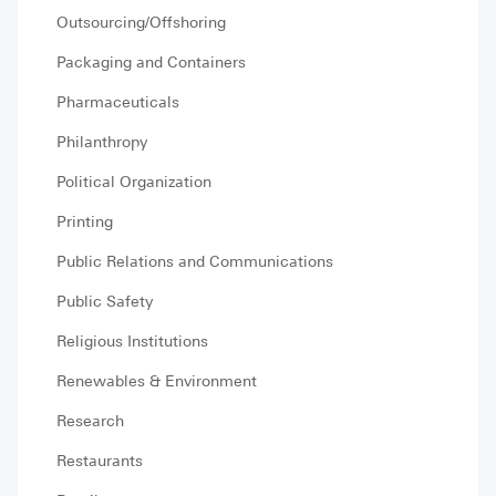
Outsourcing/Offshoring
Packaging and Containers
Pharmaceuticals
Philanthropy
Political Organization
Printing
Public Relations and Communications
Public Safety
Religious Institutions
Renewables & Environment
Research
Restaurants